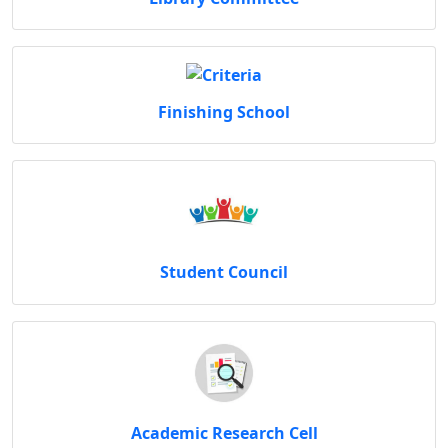
Finishing School
Student Council
Academic Research Cell