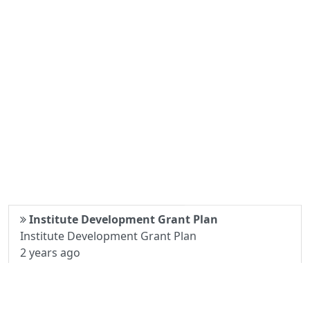
Institute Development Grant Plan
Institute Development Grant Plan
2 years ago
Examination Notice
Examination Notice
3 years ago