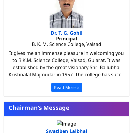
Dr. T. G. Gohil
Principal
B. K. M. Science College, Valsad
It gives me an immense pleasure in welcoming you
to B.K.M. Science College, Valsad, Gujarat. It was
established by the great visionary Shri Ballubhai
Krishnalal Majmudar in 1957. The college has succ...
Read More
Chairman's Message
Swatiben Lalbhai