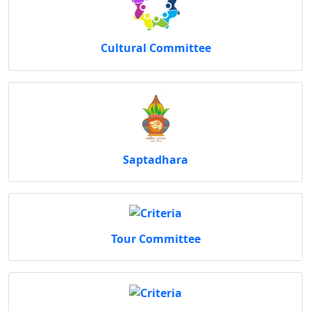
Cultural Committee
Saptadhara
Tour Committee