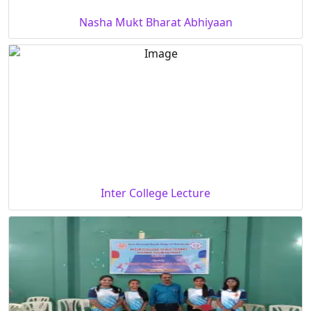
Nasha Mukt Bharat Abhiyaan
Inter College Lecture