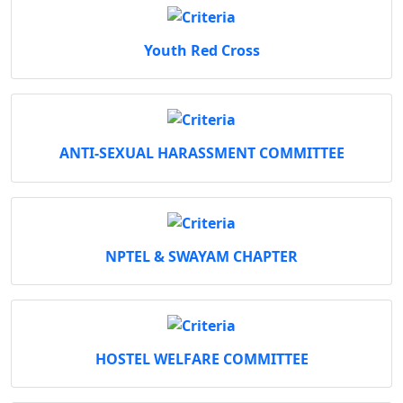
Youth Red Cross
ANTI-SEXUAL HARASSMENT COMMITTEE
NPTEL & SWAYAM CHAPTER
HOSTEL WELFARE COMMITTEE