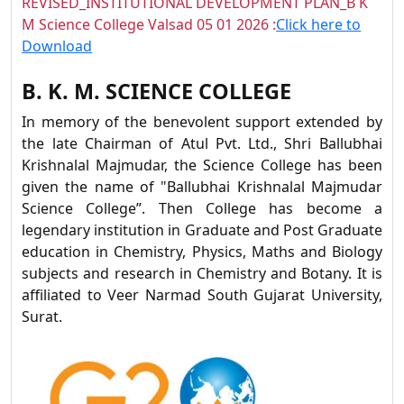
REVISED_INSTITUTIONAL DEVELOPMENT PLAN_B K
M Science College Valsad 05 01 2026 :
Click here to
Download
B. K. M. SCIENCE COLLEGE
In memory of the benevolent support extended by
the late Chairman of Atul Pvt. Ltd., Shri Ballubhai
Krishnalal Majmudar, the Science College has been
given the name of "Ballubhai Krishnalal Majmudar
Science College”. Then College has become a
legendary institution in Graduate and Post Graduate
education in Chemistry, Physics, Maths and Biology
subjects and research in Chemistry and Botany. It is
affiliated to Veer Narmad South Gujarat University,
Surat.