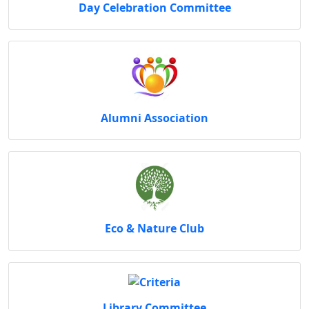
Day Celebration Committee
Alumni Association
Eco & Nature Club
Library Committee