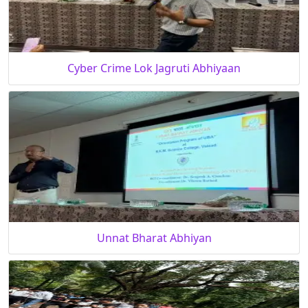
Cyber Crime Lok Jagruti Abhiyaan
Unnat Bharat Abhiyan