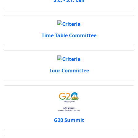
S.C. - S.T. Cell
Time Table Committee
Tour Committee
G20 Summit