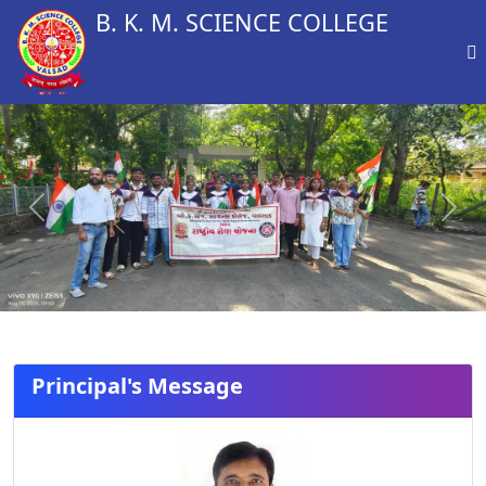
B. K. M. SCIENCE COLLEGE
Previous
Next
Principal's Message