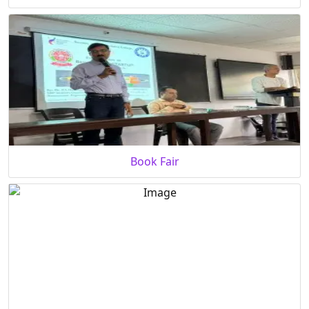
Book Fair