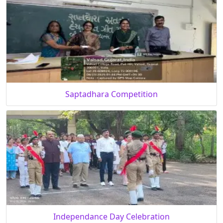
Saptadhara Competition
Independance Day Celebration