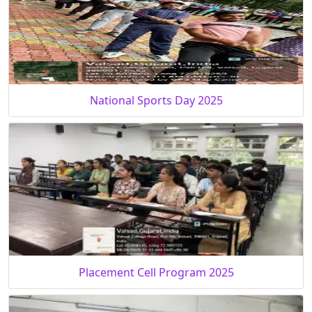
National Sports Day 2025
Placement Cell Program 2025