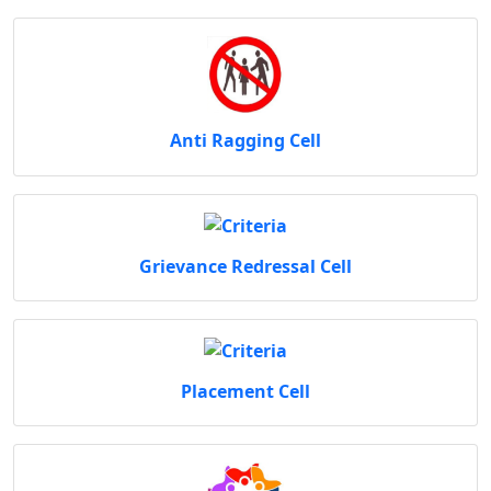
Anti Ragging Cell
Grievance Redressal Cell
Placement Cell