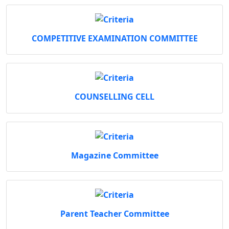
COMPETITIVE EXAMINATION COMMITTEE
COUNSELLING CELL
Magazine Committee
Parent Teacher Committee