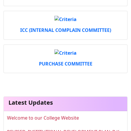
ICC (INTERNAL COMPLAIN COMMITTEE)
PURCHASE COMMITTEE
Latest Updates
Welcome to our College Website