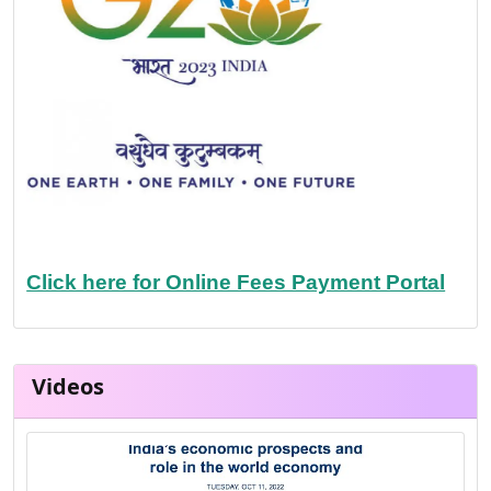
Click here for Online Fees Payment Portal
Videos