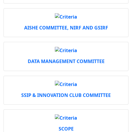
AISHE COMMITTEE, NIRF AND GSIRF
DATA MANAGEMENT COMMITTEE
SSIP & INNOVATION CLUB COMMITTEE
SCOPE