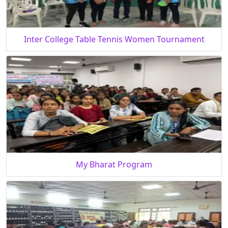
Inter College Table Tennis Women Tournament
My Bharat Program