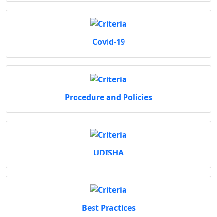
Covid-19
Procedure and Policies
UDISHA
Best Practices