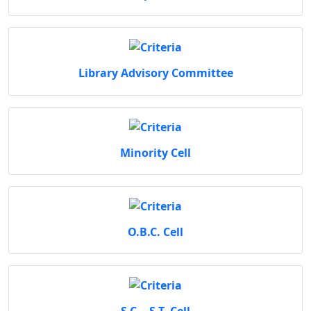
Library Advisory Committee
Minority Cell
O.B.C. Cell