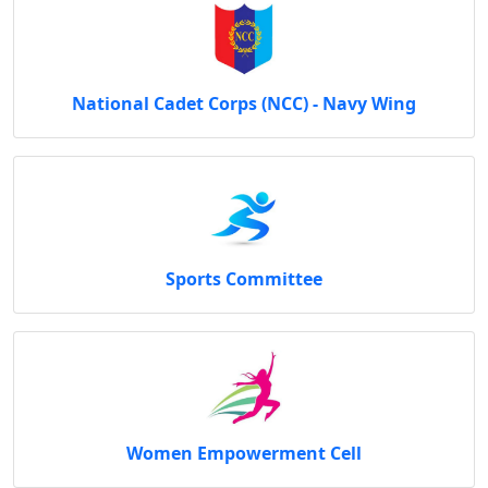
National Cadet Corps (NCC) - Navy Wing
Sports Committee
Women Empowerment Cell