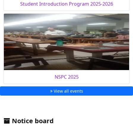
Student Introduction Program 2025-2026
NSPC 2025
View all events
Notice board