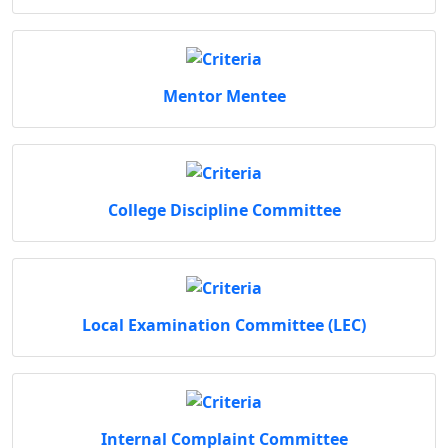
Mentor Mentee
College Discipline Committee
Local Examination Committee (LEC)
Internal Complaint Committee