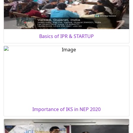
Basics of IPR & STARTUP
Importance of IKS in NEP 2020