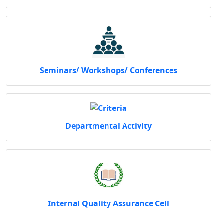
Seminars/ Workshops/ Conferences
Departmental Activity
Internal Quality Assurance Cell