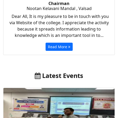
Chairman
Nootan Kelavani Mandal , Valsad
Dear All, It is my pleasure to be in touch with you
via Website of the college. I appreciate the activity
because it spreads information leading to
knowledge which is an important tool in to...
Read More
Latest Events