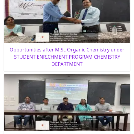
Opportunities after M.Sc Organic Chemistry under
STUDENT ENRICHMENT PROGRAM CHEMISTRY
DEPARTMENT