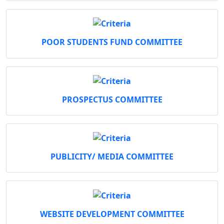
POOR STUDENTS FUND COMMITTEE
PROSPECTUS COMMITTEE
PUBLICITY/ MEDIA COMMITTEE
WEBSITE DEVELOPMENT COMMITTEE