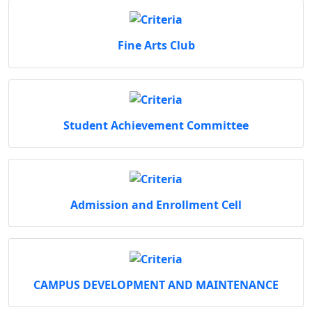
Fine Arts Club
Student Achievement Committee
Admission and Enrollment Cell
CAMPUS DEVELOPMENT AND MAINTENANCE