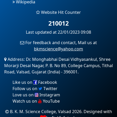
Wikipedia
Website Hit Counter
210012
Last updated at 22/01/2023 09:08
For feedback and contact, Mail us at
bkmscience@yahoo.com
Address: Dr. Monghabhai Desai Vidhyasankul, Shree
Morarji Desai Nagar, P. B. No 89, College Campus, Tithal
Road, Valsad, Gujarat (India) - 396001.
Like us on
Facebook
Follow us on
Twitter
Love us on
Instagram
Watch us on
YouTube
B. K. M. Science College, Valsad 2026. Designed with