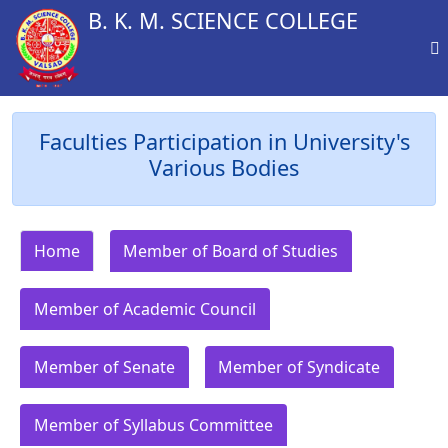
B. K. M. SCIENCE COLLEGE
Faculties Participation in University's
Various Bodies
Home
Member of Board of Studies
Member of Academic Council
Member of Senate
Member of Syndicate
Member of Syllabus Committee