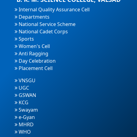
Internal Quality Assurance Cell
Departments
National Service Scheme
National Cadet Corps
Sports
Women's Cell
Anti Ragging
Day Celebration
Placement Cell
VNSGU
UGC
GSWAN
KCG
Swayam
e-Gyan
MHRD
WHO