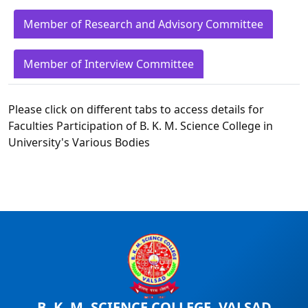
Member of Research and Advisory Committee
Member of Interview Committee
Please click on different tabs to access details for
Faculties Participation of B. K. M. Science College in
University's Various Bodies
B. K. M. SCIENCE COLLEGE, VALSAD