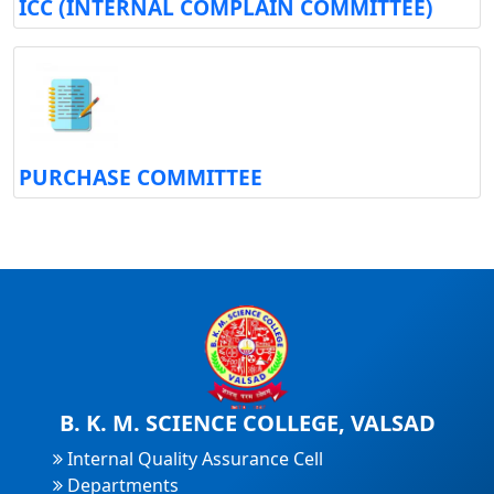
ICC (INTERNAL COMPLAIN COMMITTEE)
PURCHASE COMMITTEE
B. K. M. SCIENCE COLLEGE, VALSAD
Internal Quality Assurance Cell
Departments