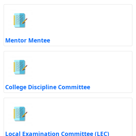
Mentor Mentee
College Discipline Committee
Local Examination Committee (LEC)