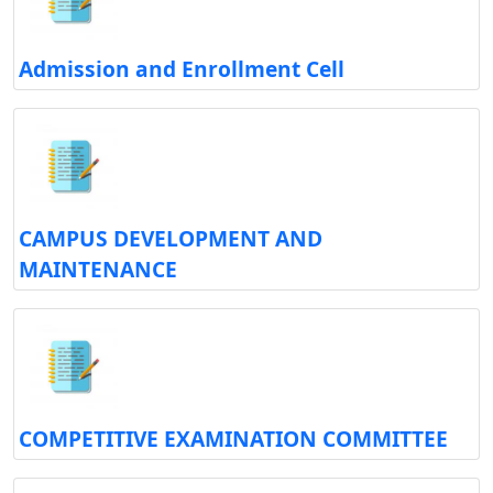
Admission and Enrollment Cell
CAMPUS DEVELOPMENT AND
MAINTENANCE
COMPETITIVE EXAMINATION COMMITTEE