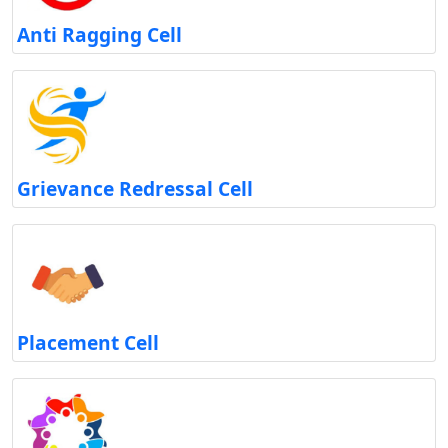
Anti Ragging Cell
Grievance Redressal Cell
Placement Cell