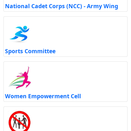
National Cadet Corps (NCC) - Army Wing
Sports Committee
Women Empowerment Cell