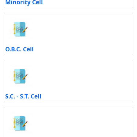
Minority Cell
O.B.C. Cell
S.C. - S.T. Cell