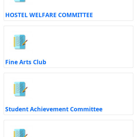
HOSTEL WELFARE COMMITTEE
Fine Arts Club
Student Achievement Committee