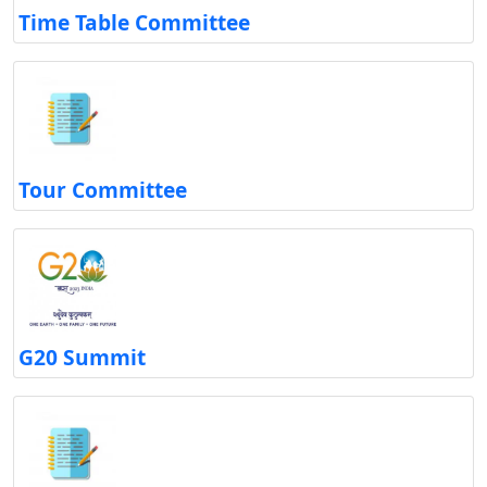
Time Table Committee
Tour Committee
G20 Summit