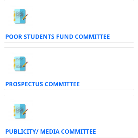
POOR STUDENTS FUND COMMITTEE
PROSPECTUS COMMITTEE
PUBLICITY/ MEDIA COMMITTEE