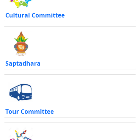
Cultural Committee
Saptadhara
Tour Committee