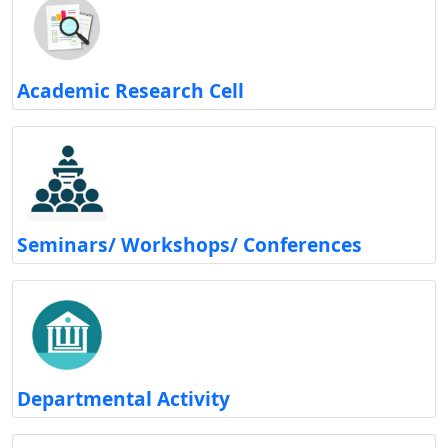
Academic Research Cell
Seminars/ Workshops/ Conferences
Departmental Activity