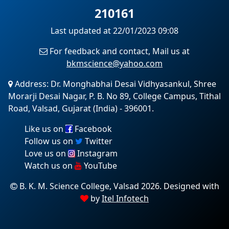
210161
Last updated at 22/01/2023 09:08
For feedback and contact, Mail us at
bkmscience@yahoo.com
Address: Dr. Monghabhai Desai Vidhyasankul, Shree
Morarji Desai Nagar, P. B. No 89, College Campus, Tithal
Road, Valsad, Gujarat (India) - 396001.
Like us on
Facebook
Follow us on
Twitter
Love us on
Instagram
Watch us on
YouTube
B. K. M. Science College, Valsad 2026. Designed with
by
Itel Infotech