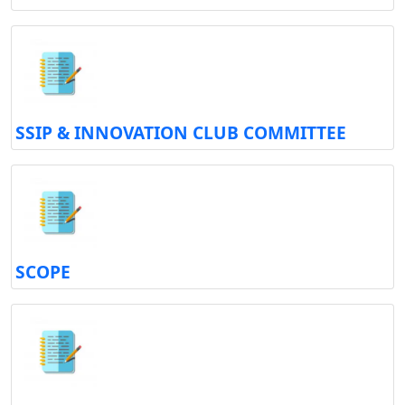
SSIP & INNOVATION CLUB COMMITTEE
SCOPE