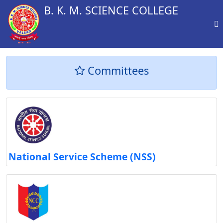
B. K. M. SCIENCE COLLEGE
Committees
National Service Scheme (NSS)