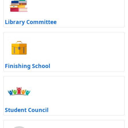
Library Committee
Finishing School
Student Council