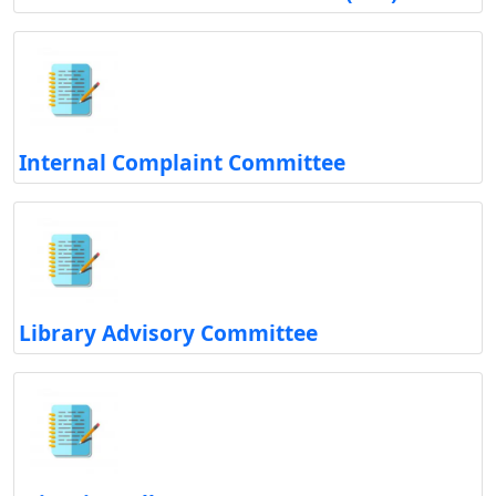
Internal Complaint Committee
Library Advisory Committee