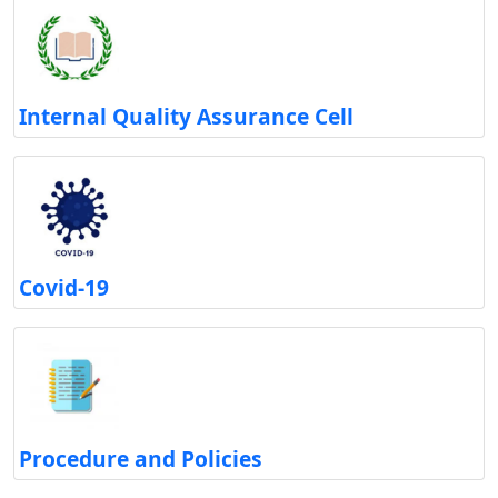
Internal Quality Assurance Cell
Covid-19
Procedure and Policies