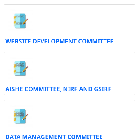
WEBSITE DEVELOPMENT COMMITTEE
AISHE COMMITTEE, NIRF AND GSIRF
DATA MANAGEMENT COMMITTEE