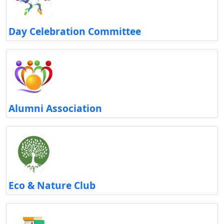
Day Celebration Committee
Alumni Association
Eco & Nature Club