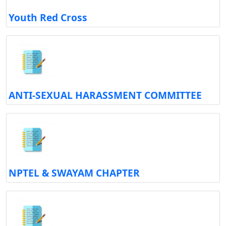
Youth Red Cross
ANTI-SEXUAL HARASSMENT COMMITTEE
NPTEL & SWAYAM CHAPTER