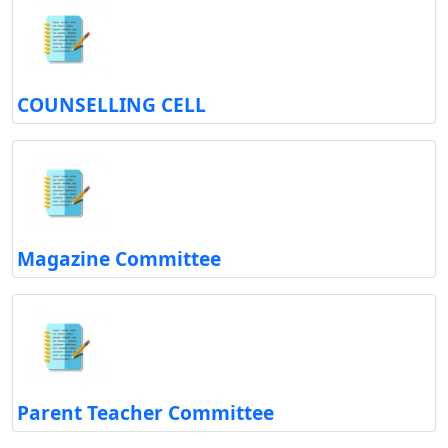
COUNSELLING CELL
Magazine Committee
Parent Teacher Committee