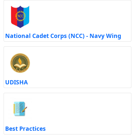
National Cadet Corps (NCC) - Navy Wing
UDISHA
Best Practices