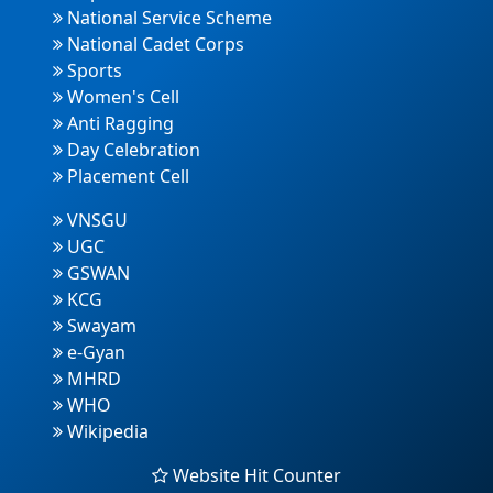
National Service Scheme
National Cadet Corps
Sports
Women's Cell
Anti Ragging
Day Celebration
Placement Cell
VNSGU
UGC
GSWAN
KCG
Swayam
e-Gyan
MHRD
WHO
Wikipedia
Website Hit Counter