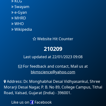
KCG
Swayam
e-Gyan
MHRD
WHO
Wikipedia
Website Hit Counter
210209
Last updated at 22/01/2023 09:08
For feedback and contact, Mail us at
bkmscience@yahoo.com
Address: Dr. Monghabhai Desai Vidhyasankul, Shree
Morarji Desai Nagar, P. B. No 89, College Campus, Tithal
Road, Valsad, Gujarat (India) - 396001.
Like us on
Facebook