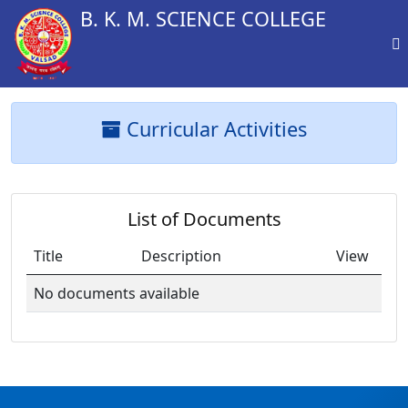
B. K. M. SCIENCE COLLEGE
Curricular Activities
List of Documents
Title
Description
View
No documents available