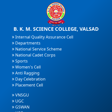
B. K. M. SCIENCE COLLEGE, VALSAD
Internal Quality Assurance Cell
Departments
National Service Scheme
National Cadet Corps
Sports
Women's Cell
Anti Ragging
Day Celebration
Placement Cell
VNSGU
UGC
GSWAN