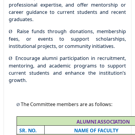
professional expertise, and offer mentorship or
career guidance to current students and recent
graduates.
Raise funds through donations, membership
Ø
fees, or events to support scholarships,
institutional projects, or community initiatives.
Encourage alumni participation in recruitment,
Ø
mentoring, and academic programs to support
current students and enhance the institution’s
growth.
The
Committee
members are
as
follows:
Ø
ALUMNI
ASSOCIATION
SR.
NO.
NAME
OF
FACULTY