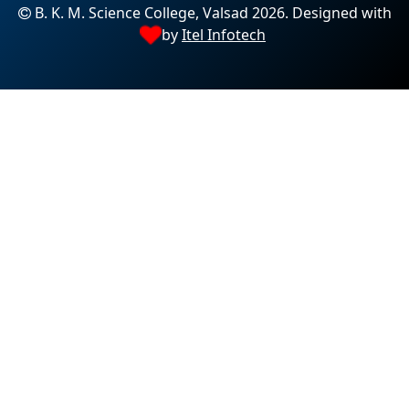
B. K. M. Science College, Valsad 2026. Designed with
by
Itel Infotech