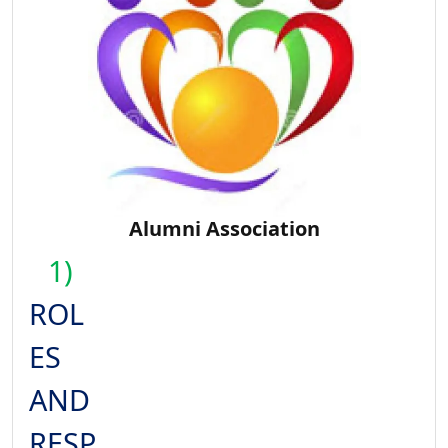
Alumni Association
1)
ROL
ES
AND
RESP