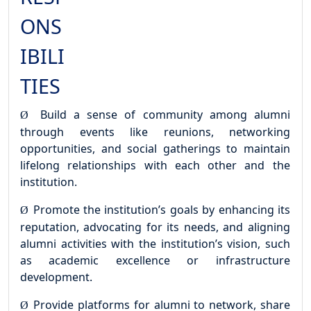
ONS
IBILI
TIES
Build a sense of community among alumni
Ø
through events like reunions, networking
opportunities,
and
social
gatherings
to
maintain
lifelong
relationships
with
each
other
and the
institution.
Promote the institution’s goals by enhancing its
Ø
reputation, advocating for its needs, and aligning
alumni activities with the institution’s vision, such
as academic excellence or infrastructure
development.
Provide platforms for alumni to network, share
Ø