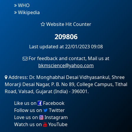
WHO
Wikipedia
Website Hit Counter
209806
Last updated at 22/01/2023 09:08
For feedback and contact, Mail us at
bkmscience@yahoo.com
Address: Dr. Monghabhai Desai Vidhyasankul, Shree
Morarji Desai Nagar, P. B. No 89, College Campus, Tithal
Road, Valsad, Gujarat (India) - 396001.
Like us on
Facebook
Follow us on
Twitter
Love us on
Instagram
Watch us on
YouTube