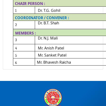
CHAIR
PERSON
:
Dr.
T.G.
Gohil
1
COORDINATOR
/
CONVENER
:
Dr.
B.T.
Shah
2
MEMBERS
:
Dr.
N.J.
Mali
3
Mr. Anish
Patel
4
Mr. Sanket
Patel
5
Mr.
Bhavesh
Raicha
6