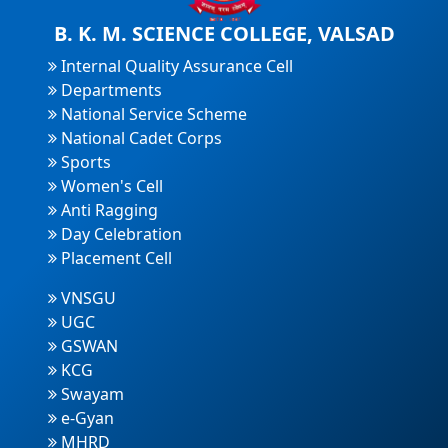
B. K. M. SCIENCE COLLEGE, VALSAD
Internal Quality Assurance Cell
Departments
National Service Scheme
National Cadet Corps
Sports
Women's Cell
Anti Ragging
Day Celebration
Placement Cell
VNSGU
UGC
GSWAN
KCG
Swayam
e-Gyan
MHRD