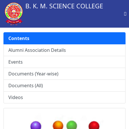
B. K. M. SCIENCE COLLEGE
Contents
Alumni Association Details
Events
Documents (Year-wise)
Documents (All)
Videos