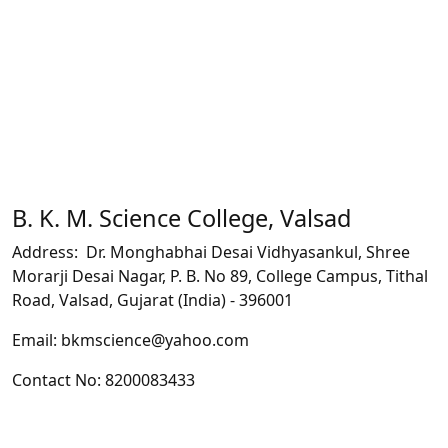
B. K. M. Science College, Valsad
Address: Dr. Monghabhai Desai Vidhyasankul, Shree
Morarji Desai Nagar, P. B. No 89, College Campus, Tithal
Road, Valsad, Gujarat (India) - 396001
Email: bkmscience@yahoo.com
Contact No: 8200083433