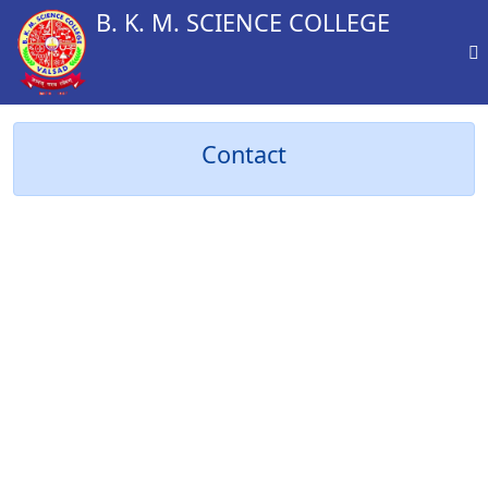
B. K. M. SCIENCE COLLEGE
Contact