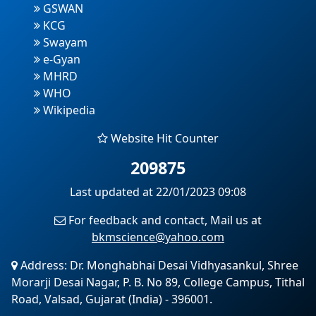
GSWAN
KCG
Swayam
e-Gyan
MHRD
WHO
Wikipedia
Website Hit Counter
209875
Last updated at 22/01/2023 09:08
For feedback and contact, Mail us at
bkmscience@yahoo.com
Address: Dr. Monghabhai Desai Vidhyasankul, Shree
Morarji Desai Nagar, P. B. No 89, College Campus, Tithal
Road, Valsad, Gujarat (India) - 396001.