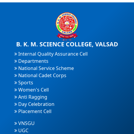
B. K. M. SCIENCE COLLEGE, VALSAD
Internal Quality Assurance Cell
Departments
National Service Scheme
National Cadet Corps
Sports
Women's Cell
Anti Ragging
Day Celebration
Placement Cell
VNSGU
UGC