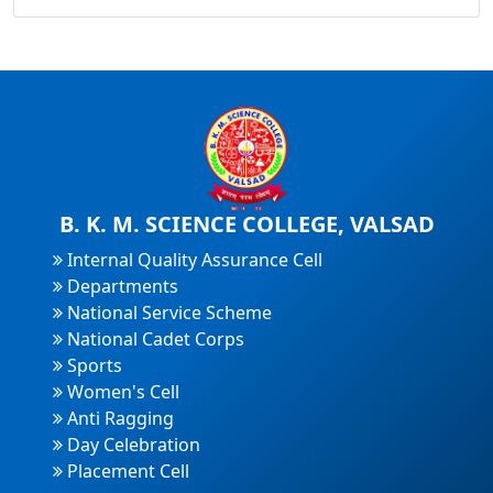
B. K. M. SCIENCE COLLEGE, VALSAD
Internal Quality Assurance Cell
Departments
National Service Scheme
National Cadet Corps
Sports
Women's Cell
Anti Ragging
Day Celebration
Placement Cell