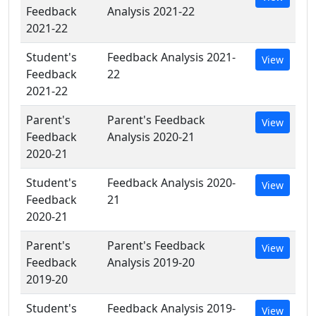
Feedback
Analysis 2021-22
2021-22
Student's
Feedback Analysis 2021-
View
Feedback
22
2021-22
Parent's
Parent's Feedback
View
Feedback
Analysis 2020-21
2020-21
Student's
Feedback Analysis 2020-
View
Feedback
21
2020-21
Parent's
Parent's Feedback
View
Feedback
Analysis 2019-20
2019-20
Student's
Feedback Analysis 2019-
View