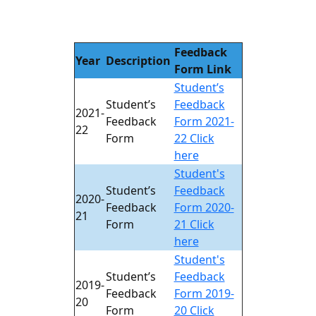
Feedback
Year
Description
Form Link
Student’s
Student’s
Feedback
2021-
Feedback
Form 2021-
22
Form
22 Click
here
Student's
Student’s
Feedback
2020-
Feedback
Form 2020-
21
Form
21 Click
here
Student's
Student’s
Feedback
2019-
Feedback
Form 2019-
20
Form
20 Click