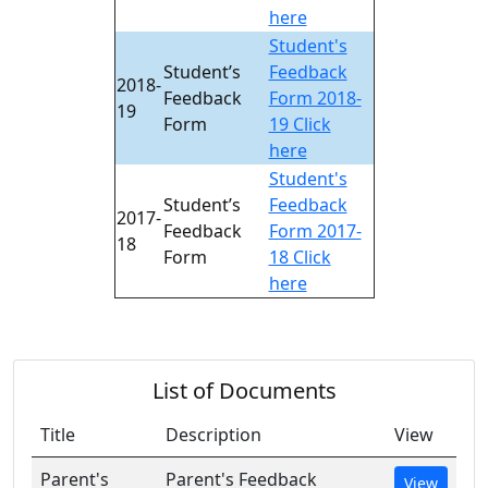
here
Student's
Student’s
Feedback
2018-
Feedback
Form 2018-
19
Form
19 Click
here
Student's
Student’s
Feedback
2017-
Feedback
Form 2017-
18
Form
18 Click
here
List of Documents
Title
Description
View
Parent's
Parent's Feedback
View