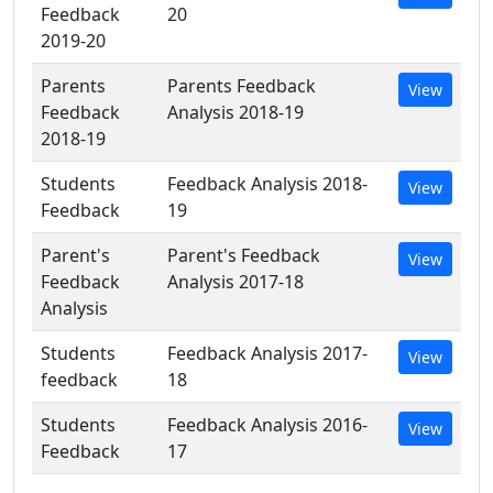
Feedback
20
2019-20
Parents
Parents Feedback
View
Feedback
Analysis 2018-19
2018-19
Students
Feedback Analysis 2018-
View
Feedback
19
Parent's
Parent's Feedback
View
Feedback
Analysis 2017-18
Analysis
Students
Feedback Analysis 2017-
View
feedback
18
Students
Feedback Analysis 2016-
View
Feedback
17