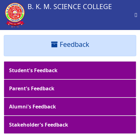
B. K. M. SCIENCE COLLEGE
Feedback
Student's Feedback
Parent's Feedback
Alumni's Feedback
Stakeholder's Feedback