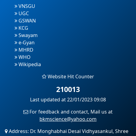
VNSGU
UGC
GSWAN
KCG
Swayam
e-Gyan
MHRD
WHO
Wikipedia
Website Hit Counter
210013
Last updated at 22/01/2023 09:08
For feedback and contact, Mail us at
bkmscience@yahoo.com
Address: Dr. Monghabhai Desai Vidhyasankul, Shree