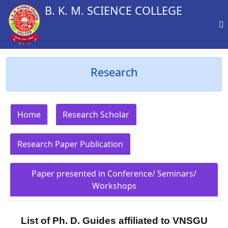
B. K. M. SCIENCE COLLEGE
Research
Home
Research Scholar
Research Paper Publication
Paper presented in Conference/ Seminars/
Workshops
List of Ph. D. Guides affiliated to VNSGU