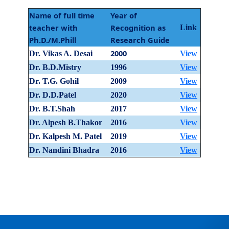
Name of full time
Year of
teacher with
Recognition as
Link
Ph.D./M.Phill
Research Guide
2000
Dr. Vikas A. Desai
View
Dr. B.D.Mistry
1996
View
Dr. T.G. Gohil
2009
View
Dr. D.D.Patel
2020
View
Dr. B.T.Shah
2017
View
Dr. Alpesh B.Thakor
2016
View
Dr. Kalpesh M. Patel
2019
View
Dr. Nandini Bhadra
2016
View