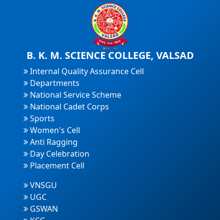
B. K. M. SCIENCE COLLEGE, VALSAD
Internal Quality Assurance Cell
Departments
National Service Scheme
National Cadet Corps
Sports
Women's Cell
Anti Ragging
Day Celebration
Placement Cell
VNSGU
UGC
GSWAN