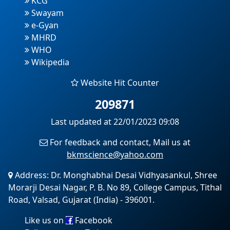
KCG
Swayam
e-Gyan
MHRD
WHO
Wikipedia
Website Hit Counter
209871
Last updated at 22/01/2023 09:08
For feedback and contact, Mail us at
bkmscience@yahoo.com
Address: Dr. Monghabhai Desai Vidhyasankul, Shree
Morarji Desai Nagar, P. B. No 89, College Campus, Tithal
Road, Valsad, Gujarat (India) - 396001.
Like us on
Facebook