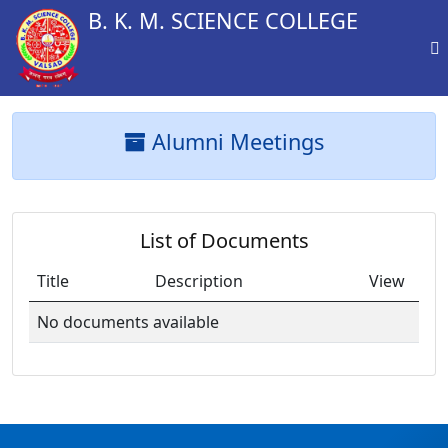
B. K. M. SCIENCE COLLEGE
Alumni Meetings
List of Documents
Title
Description
View
No documents available