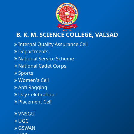
B. K. M. SCIENCE COLLEGE, VALSAD
Internal Quality Assurance Cell
Departments
National Service Scheme
National Cadet Corps
Sports
Women's Cell
Anti Ragging
Day Celebration
Placement Cell
VNSGU
UGC
GSWAN