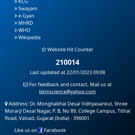
KCG
Swayam
e-Gyan
MHRD
WHO
Wikipedia
Website Hit Counter
210014
Last updated at 22/01/2023 09:08
For feedback and contact, Mail us at
bkmscience@yahoo.com
Address: Dr. Monghabhai Desai Vidhyasankul, Shree
Morarji Desai Nagar, P. B. No 89, College Campus, Tithal
Road, Valsad, Gujarat (India) - 396001.
Like us on
Facebook