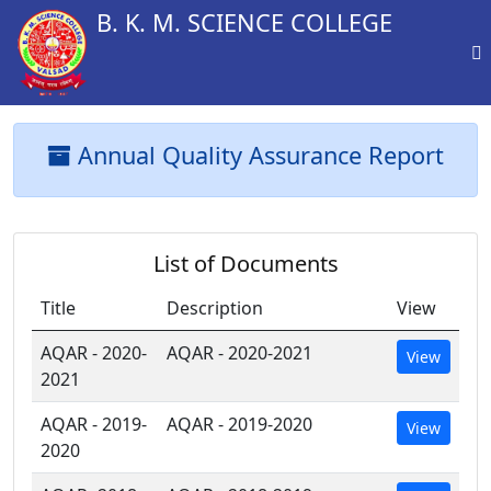
B. K. M. SCIENCE COLLEGE
Annual Quality Assurance Report
List of Documents
Title
Description
View
AQAR - 2020-
AQAR - 2020-2021
View
2021
AQAR - 2019-
AQAR - 2019-2020
View
2020