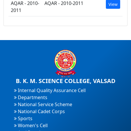
AQAR - 2010-
AQAR - 2010-2011
View
2011
B. K. M. SCIENCE COLLEGE, VALSAD
Internal Quality Assurance Cell
Departments
National Service Scheme
National Cadet Corps
Sports
Women's Cell