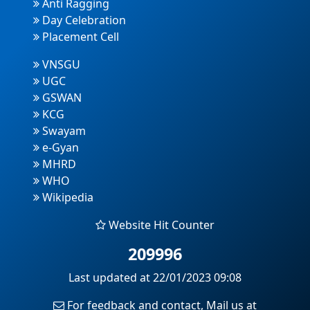
Anti Ragging
Day Celebration
Placement Cell
VNSGU
UGC
GSWAN
KCG
Swayam
e-Gyan
MHRD
WHO
Wikipedia
Website Hit Counter
209996
Last updated at 22/01/2023 09:08
For feedback and contact, Mail us at