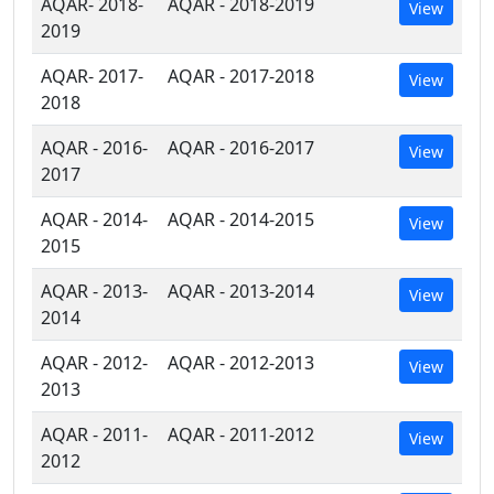
AQAR- 2018-
AQAR - 2018-2019
View
2019
AQAR- 2017-
AQAR - 2017-2018
View
2018
AQAR - 2016-
AQAR - 2016-2017
View
2017
AQAR - 2014-
AQAR - 2014-2015
View
2015
AQAR - 2013-
AQAR - 2013-2014
View
2014
AQAR - 2012-
AQAR - 2012-2013
View
2013
AQAR - 2011-
AQAR - 2011-2012
View
2012