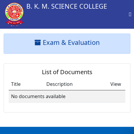
B. K. M. SCIENCE COLLEGE
Exam & Evaluation
List of Documents
Title
Description
View
No documents available