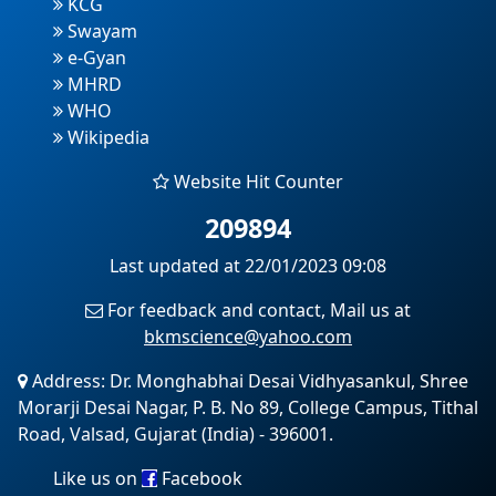
KCG
Swayam
e-Gyan
MHRD
WHO
Wikipedia
Website Hit Counter
209894
Last updated at 22/01/2023 09:08
For feedback and contact, Mail us at
bkmscience@yahoo.com
Address: Dr. Monghabhai Desai Vidhyasankul, Shree
Morarji Desai Nagar, P. B. No 89, College Campus, Tithal
Road, Valsad, Gujarat (India) - 396001.
Like us on
Facebook