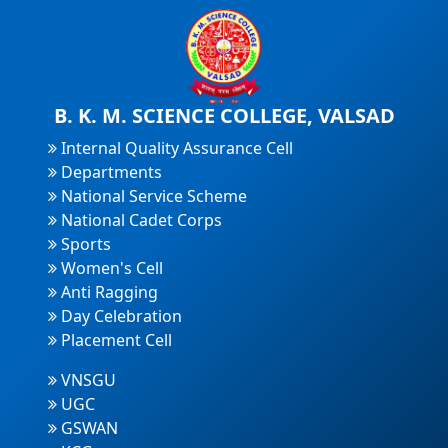
B. K. M. SCIENCE COLLEGE, VALSAD
Internal Quality Assurance Cell
Departments
National Service Scheme
National Cadet Corps
Sports
Women's Cell
Anti Ragging
Day Celebration
Placement Cell
VNSGU
UGC
GSWAN