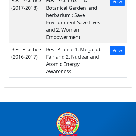
Best Practice
Best Practice- 1. A
View
(2017-2018)
Botanical Garden and
herbarium : Save
Environment Save Lives
and 2. Woman
Empowerment
Best Practice
Best Pratice-1. Mega Job
View
(2016-2017)
Fair and 2. Nuclear and
Atomic Energy
Awareness