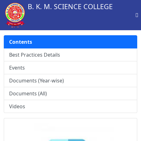
B. K. M. SCIENCE COLLEGE
Contents
Best Practices Details
Events
Documents (Year-wise)
Documents (All)
Videos