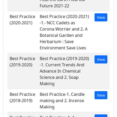
Future 2021-22
Best Practice
Best Practice (2020-2021)
View
(2020-2021)
-1.- NCC Cadets as
Corona Worrier and 2. A
Botanical Garden and
Herbarium : Save
Environment Save Lives
Best Practice
Best Practice (2019-2020)
View
(2019-2020)
-1. Current Trends And
Advance In Chemical
Science and 2. Soap
Making
Best Practice
Best Practice-1. Candle
View
(2018-2019)
making and 2. Incense
Making