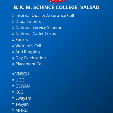
B. K. M. SCIENCE COLLEGE, VALSAD
Internal Quality Assurance Cell
Departments
National Service Scheme
National Cadet Corps
Sports
Women's Cell
Anti Ragging
Day Celebration
Placement Cell
VNSGU
UGC
GSWAN
KCG
Swayam
e-Gyan
MHRD