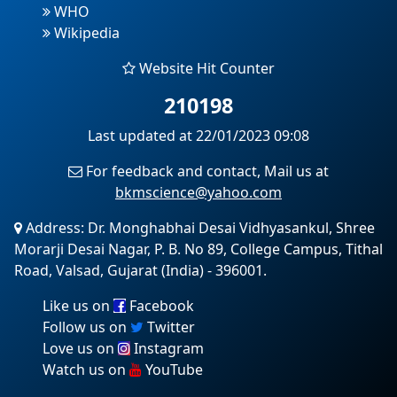
WHO
Wikipedia
Website Hit Counter
210198
Last updated at 22/01/2023 09:08
For feedback and contact, Mail us at
bkmscience@yahoo.com
Address: Dr. Monghabhai Desai Vidhyasankul, Shree
Morarji Desai Nagar, P. B. No 89, College Campus, Tithal
Road, Valsad, Gujarat (India) - 396001.
Like us on
Facebook
Follow us on
Twitter
Love us on
Instagram
Watch us on
YouTube