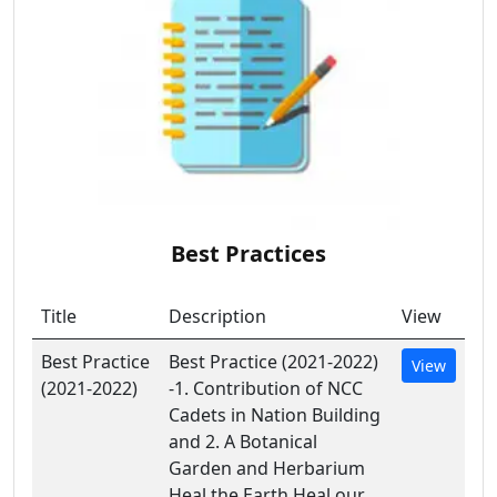
Best Practices
Title
Description
View
Best Practice
Best Practice (2021-2022)
View
(2021-2022)
-1. Contribution of NCC
Cadets in Nation Building
and 2. A Botanical
Garden and Herbarium
Heal the Earth Heal our